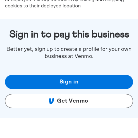
cookies to their deployed location
Sign in to pay this business
Better yet, sign up to create a profile for your own
business at Venmo.
Sign in
Get Venmo