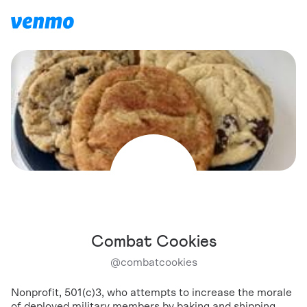
Combat Cookies
@
combatcookies
Nonprofit, 501(c)3, who attempts to increase the morale
of deployed military members by baking and shipping