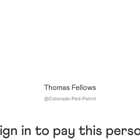
Thomas Fellows
@
Colorado-Ped-Patrol
ign in to pay this pers