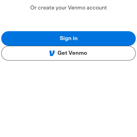
Or create your Venmo account
Sign in
Get Venmo