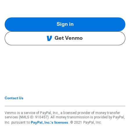
Sign in
Get Venmo
Contact Us
Venmo is a service of PayPal, Inc., a licensed provider of money transfer
services (NMLS ID: 910457). All money transmission is provided by PayPal,
Inc. pursuant to
. © 2021 PayPal, Inc.
PayPal, Inc.'s licenses