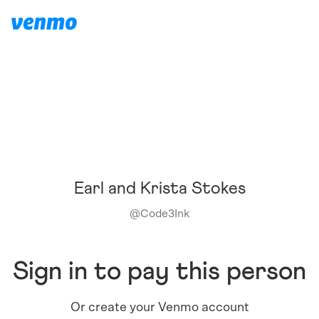
Earl and Krista Stokes
@
Code3Ink
Sign in to pay this person
Or create your Venmo account