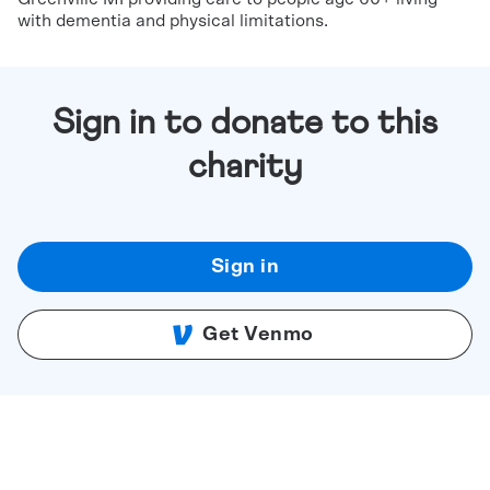
with dementia and physical limitations.
Sign in to donate to this
charity
Sign in
Get Venmo