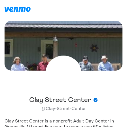
Clay Street Center
@
Clay-Street-Center
Clay Street Center is a nonprofit Adult Day Center in
Greenville MI providing care to people age 60+ living