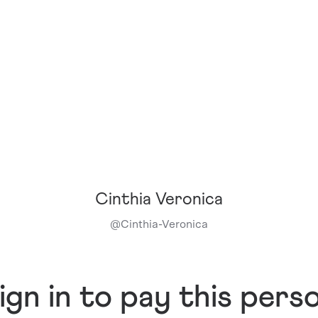
Cinthia Veronica
@
Cinthia-Veronica
ign in to pay this pers