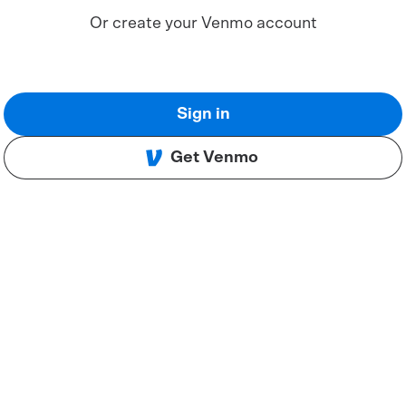
Or create your Venmo account
Sign in
Get Venmo