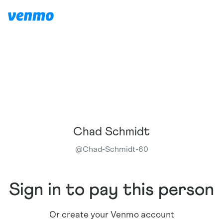
Chad Schmidt
@
Chad-Schmidt-60
Sign in to pay this person
Or create your Venmo account