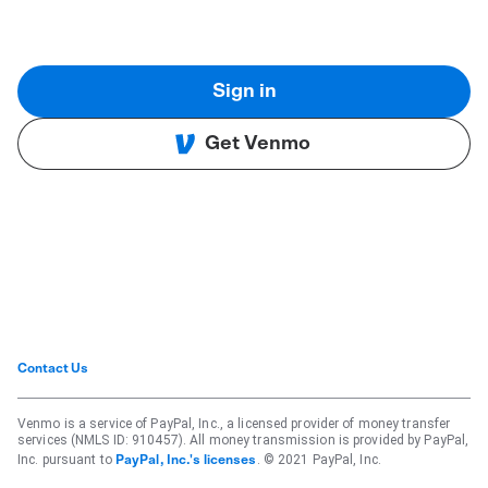
Sign in
Get Venmo
Contact Us
Venmo is a service of PayPal, Inc., a licensed provider of money transfer
services (NMLS ID: 910457). All money transmission is provided by PayPal,
Inc. pursuant to
. © 2021 PayPal, Inc.
PayPal, Inc.'s licenses