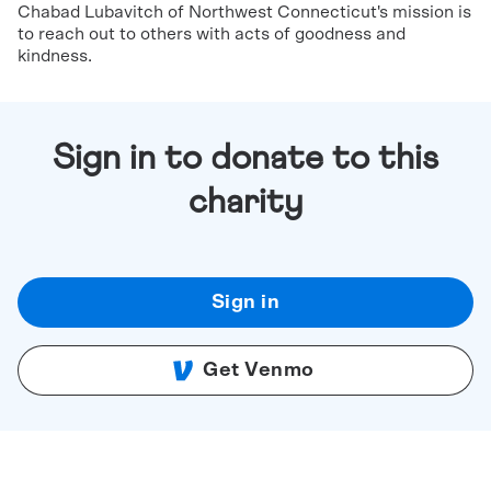
Chabad Lubavitch of Northwest Connecticut's mission is
to reach out to others with acts of goodness and
kindness.
Sign in to donate to this
charity
Sign in
Get Venmo