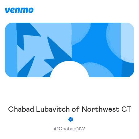
Chabad Lubavitch of Northwest CT
@
ChabadNW