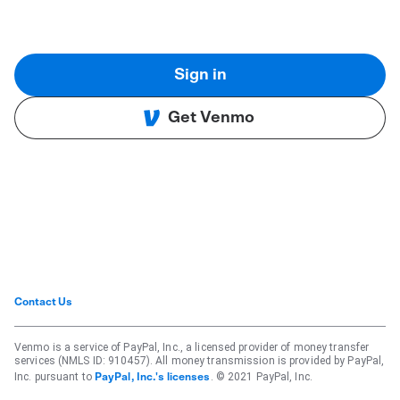
Sign in
Get Venmo
Contact Us
Venmo is a service of PayPal, Inc., a licensed provider of money transfer
services (NMLS ID: 910457). All money transmission is provided by PayPal,
Inc. pursuant to
. © 2021 PayPal, Inc.
PayPal, Inc.'s licenses