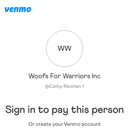
WW
Woofs For Warriors Inc
@
Cathy-Reichen-1
Sign in to pay this person
Or create your Venmo account