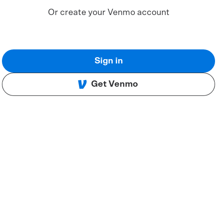
Or create your Venmo account
Sign in
Get Venmo