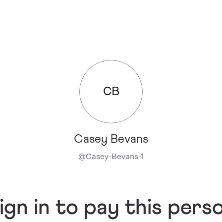
CB
Casey Bevans
@
Casey-Bevans-1
ign in to pay this pers