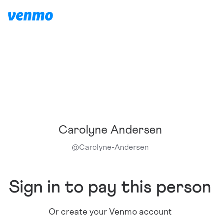
Carolyne Andersen
@
Carolyne-Andersen
Sign in to pay this person
Or create your Venmo account