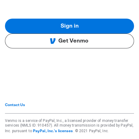
Sign in
Get Venmo
Contact Us
Venmo is a service of PayPal, Inc., a licensed provider of money transfer
services (NMLS ID: 910457). All money transmission is provided by PayPal,
Inc. pursuant to
. © 2021 PayPal, Inc.
PayPal, Inc.'s licenses