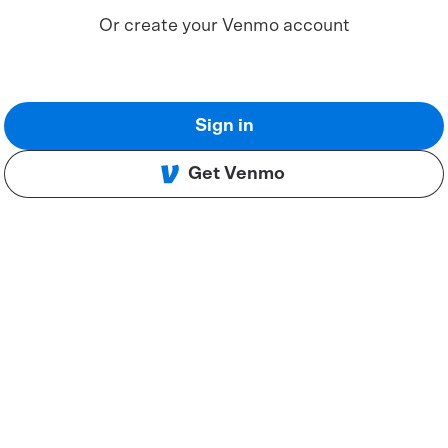
Or create your Venmo account
Sign in
Get Venmo