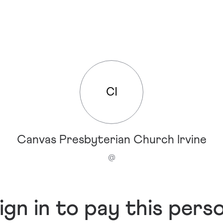
CI
Canvas Presbyterian Church Irvine
@
ign in to pay this pers