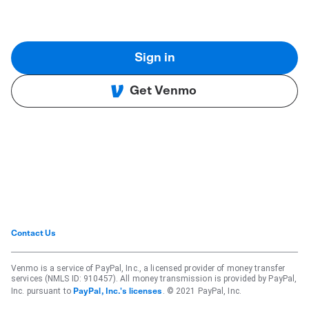
Sign in
Get Venmo
Contact Us
Venmo is a service of PayPal, Inc., a licensed provider of money transfer
services (NMLS ID: 910457). All money transmission is provided by PayPal,
Inc. pursuant to
. © 2021 PayPal, Inc.
PayPal, Inc.'s licenses