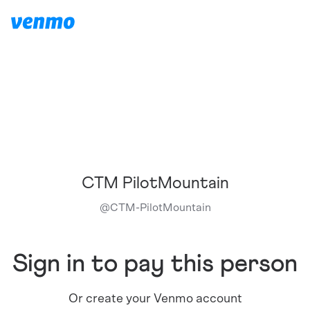
CTM PilotMountain
@
CTM-PilotMountain
Sign in to pay this person
Or create your Venmo account