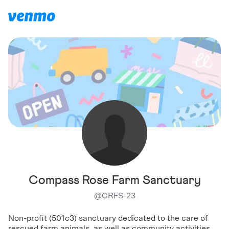
Compass Rose Farm Sanctuary
@
CRFS-23
Non-profit (501c3) sanctuary dedicated to the care of
rescued farm animals, as well as community activities