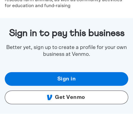
for education and fund-raising
Sign in to pay this business
Better yet, sign up to create a profile for your own
business at Venmo.
Sign in
Get Venmo