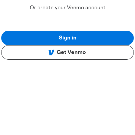
Or create your Venmo account
Sign in
Get Venmo