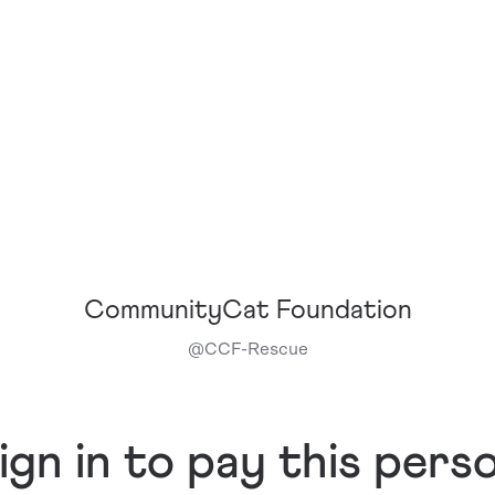
CommunityCat Foundation
@
CCF-Rescue
ign in to pay this pers