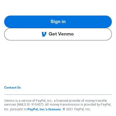
Sign in
Get Venmo
Contact Us
Venmo is a service of PayPal, Inc., a licensed provider of money transfer
services (NMLS ID: 910457). All money transmission is provided by PayPal,
Inc. pursuant to
. © 2021 PayPal, Inc.
PayPal, Inc.'s licenses