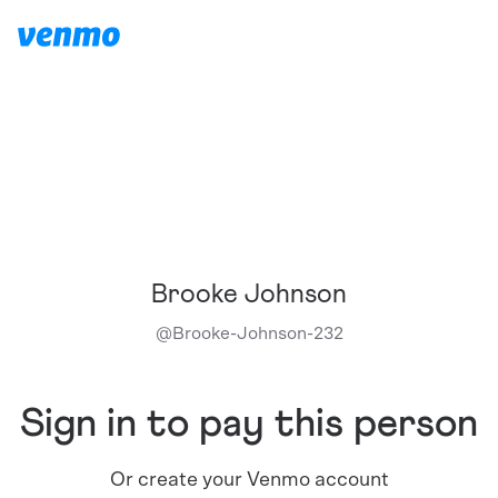
Brooke Johnson
@
Brooke-Johnson-232
Sign in to pay this person
Or create your Venmo account