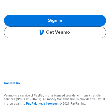
Sign in
Get Venmo
Contact Us
Venmo is a service of PayPal, Inc., a licensed provider of money transfer
services (NMLS ID: 910457). All money transmission is provided by PayPal,
Inc. pursuant to
. © 2021 PayPal, Inc.
PayPal, Inc.'s licenses