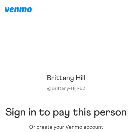
Brittany Hill
@
Brittany-Hill-62
Sign in to pay this person
Or create your Venmo account