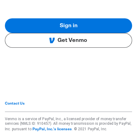
Sign in
Get Venmo
Contact Us
Venmo is a service of PayPal, Inc., a licensed provider of money transfer
services (NMLS ID: 910457). All money transmission is provided by PayPal,
Inc. pursuant to
. © 2021 PayPal, Inc.
PayPal, Inc.'s licenses