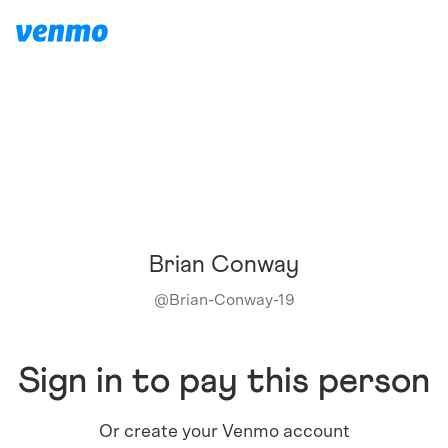
Brian Conway
@
Brian-Conway-19
Sign in to pay this person
Or create your Venmo account