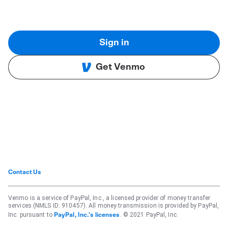
Sign in
Get Venmo
Contact Us
Venmo is a service of PayPal, Inc., a licensed provider of money transfer
services (NMLS ID: 910457). All money transmission is provided by PayPal,
Inc. pursuant to
. © 2021 PayPal, Inc.
PayPal, Inc.'s licenses