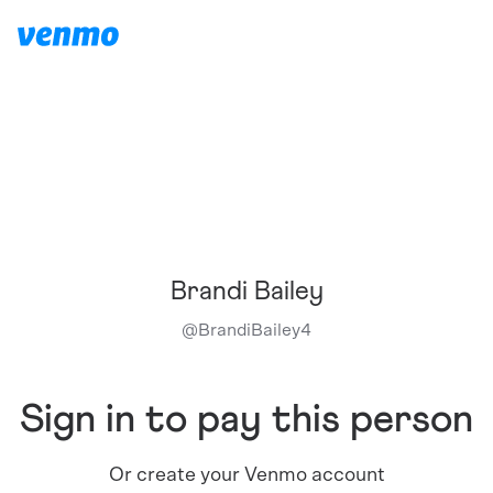
Brandi Bailey
@
BrandiBailey4
Sign in to pay this person
Or create your Venmo account