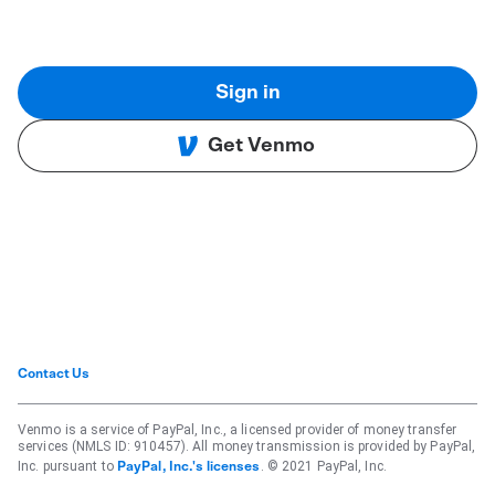
Sign in
Get Venmo
Contact Us
Venmo is a service of PayPal, Inc., a licensed provider of money transfer
services (NMLS ID: 910457). All money transmission is provided by PayPal,
Inc. pursuant to
. © 2021 PayPal, Inc.
PayPal, Inc.'s licenses