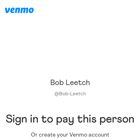
Bob Leetch
@
Bob-Leetch
Sign in to pay this person
Or create your Venmo account