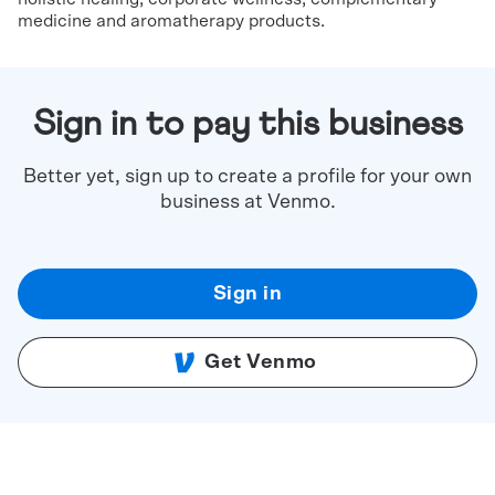
medicine and aromatherapy products.
Sign in to pay this business
Better yet, sign up to create a profile for your own
business at Venmo.
Sign in
Get Venmo