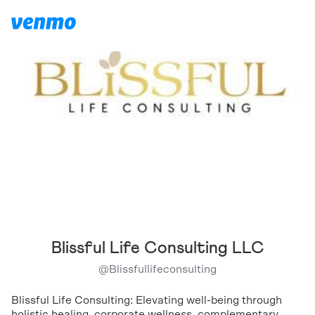
Blissful Life Consulting LLC
@
Blissfullifeconsulting
Blissful Life Consulting: Elevating well-being through
holistic healing, corporate wellness, complementary