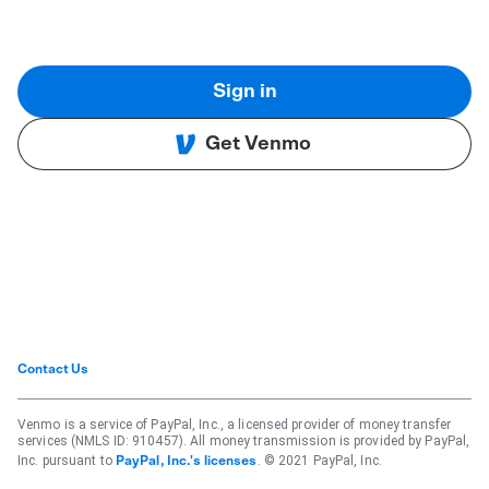
Sign in
Get Venmo
Contact Us
Venmo is a service of PayPal, Inc., a licensed provider of money transfer
services (NMLS ID: 910457). All money transmission is provided by PayPal,
Inc. pursuant to
. © 2021 PayPal, Inc.
PayPal, Inc.'s licenses