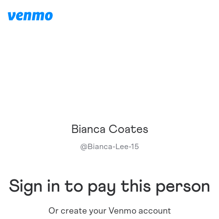
Bianca Coates
@
Bianca-Lee-15
Sign in to pay this person
Or create your Venmo account