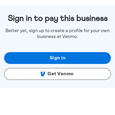
Sign in to pay this business
Better yet, sign up to create a profile for your own
business at Venmo.
Sign in
Get Venmo