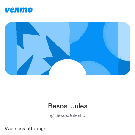
Besos, Jules
@
BesosJulesllc
Wellness offerings