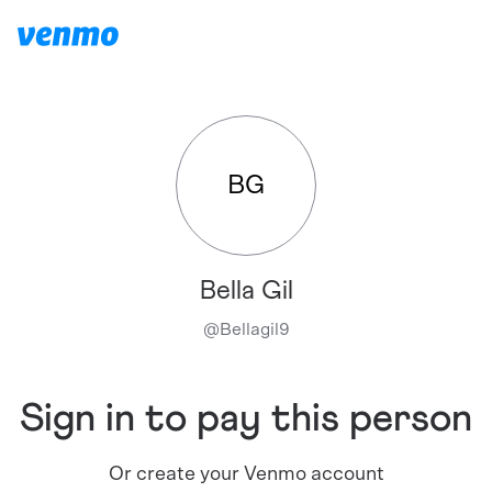
BG
Bella Gil
@
Bellagil9
Sign in to pay this person
Or create your Venmo account