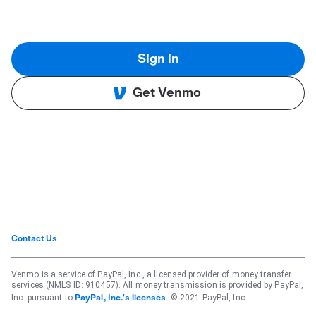
Sign in
Get Venmo
Contact Us
Venmo is a service of PayPal, Inc., a licensed provider of money transfer
services (NMLS ID: 910457). All money transmission is provided by PayPal,
Inc. pursuant to
. © 2021 PayPal, Inc.
PayPal, Inc.'s licenses