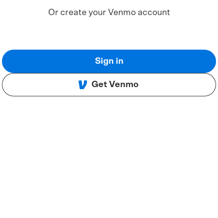
Or create your Venmo account
Sign in
Get Venmo