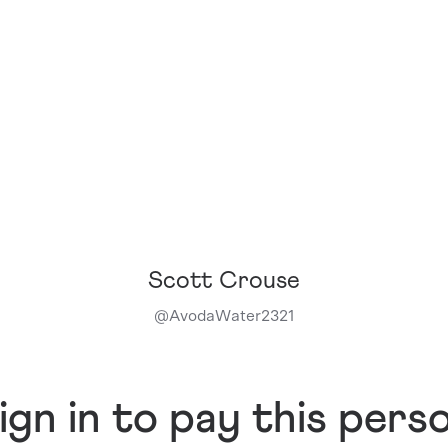
Scott Crouse
@
AvodaWater2321
ign in to pay this pers