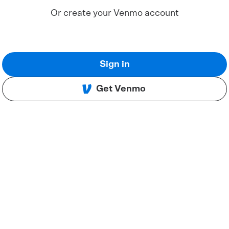
Or create your Venmo account
Sign in
Get Venmo