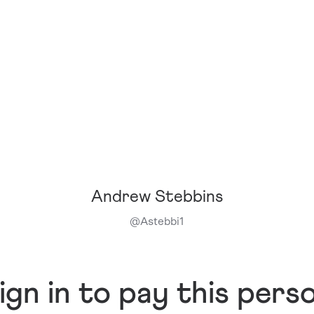
Andrew Stebbins
@
Astebbi1
ign in to pay this pers