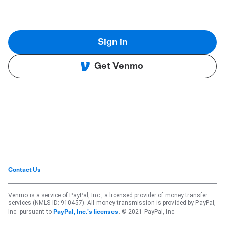
Sign in
Get Venmo
Contact Us
Venmo is a service of PayPal, Inc., a licensed provider of money transfer
services (NMLS ID: 910457). All money transmission is provided by PayPal,
Inc. pursuant to
. © 2021 PayPal, Inc.
PayPal, Inc.'s licenses