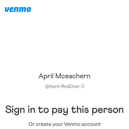
April Mceachern
@
April-RedDoor-3
Sign in to pay this person
Or create your Venmo account