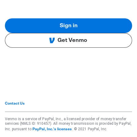
Sign in
Get Venmo
Contact Us
Venmo is a service of PayPal, Inc., a licensed provider of money transfer
services (NMLS ID: 910457). All money transmission is provided by PayPal,
Inc. pursuant to
. © 2021 PayPal, Inc.
PayPal, Inc.'s licenses