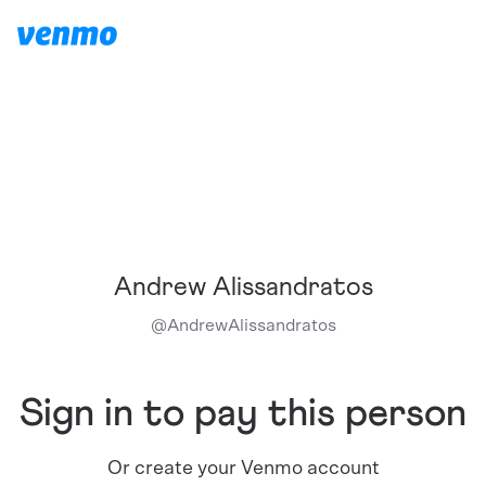
Andrew Alissandratos
@
AndrewAlissandratos
Sign in to pay this person
Or create your Venmo account