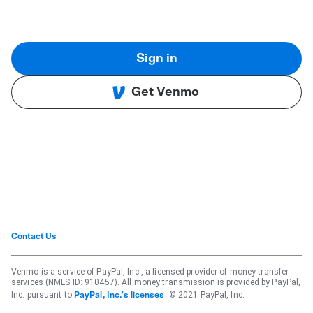
Sign in
Get Venmo
Contact Us
Venmo is a service of PayPal, Inc., a licensed provider of money transfer
services (NMLS ID: 910457). All money transmission is provided by PayPal,
Inc. pursuant to
. © 2021 PayPal, Inc.
PayPal, Inc.'s licenses