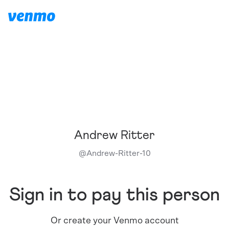
Andrew Ritter
@
Andrew-Ritter-10
Sign in to pay this person
Or create your Venmo account