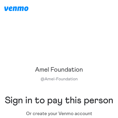
Amel Foundation
@
Amel-Foundation
Sign in to pay this person
Or create your Venmo account