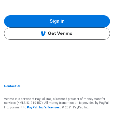
Sign in
Get Venmo
Contact Us
Venmo is a service of PayPal, Inc., a licensed provider of money transfer
services (NMLS ID: 910457). All money transmission is provided by PayPal,
Inc. pursuant to
. © 2021 PayPal, Inc.
PayPal, Inc.'s licenses