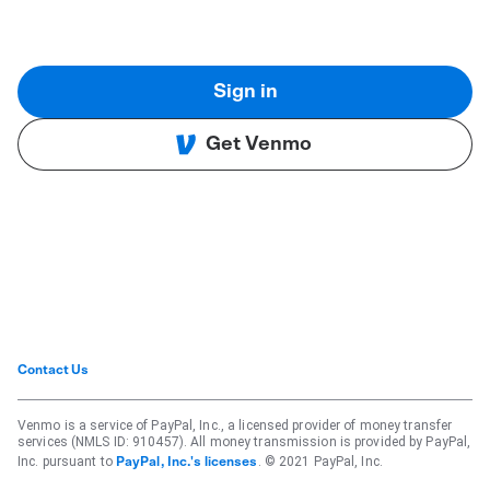
Sign in
Get Venmo
Contact Us
Venmo is a service of PayPal, Inc., a licensed provider of money transfer
services (NMLS ID: 910457). All money transmission is provided by PayPal,
Inc. pursuant to
. © 2021 PayPal, Inc.
PayPal, Inc.'s licenses