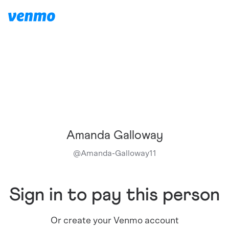
Amanda Galloway
@
Amanda-Galloway11
Sign in to pay this person
Or create your Venmo account