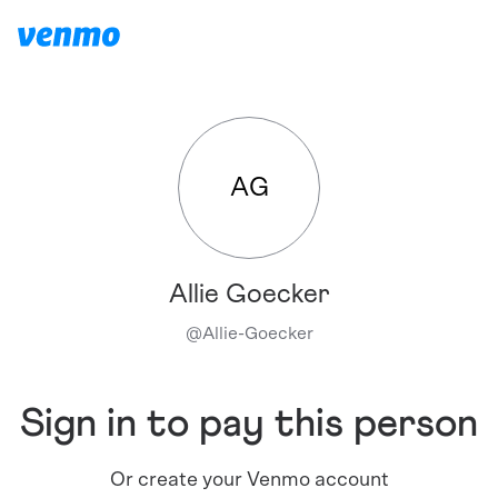
AG
Allie Goecker
@
Allie-Goecker
Sign in to pay this person
Or create your Venmo account