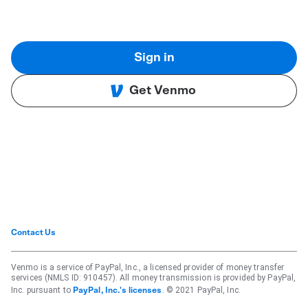
Sign in
Get Venmo
Contact Us
Venmo is a service of PayPal, Inc., a licensed provider of money transfer
services (NMLS ID: 910457). All money transmission is provided by PayPal,
Inc. pursuant to
. © 2021 PayPal, Inc.
PayPal, Inc.'s licenses