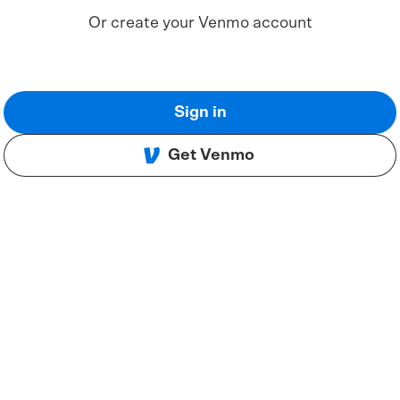
Or create your Venmo account
Sign in
Get Venmo