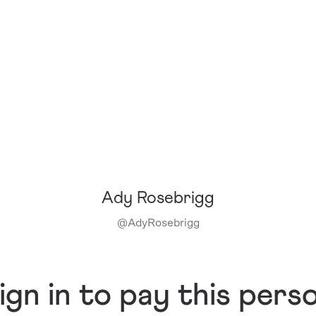
Ady Rosebrigg
@
AdyRosebrigg
ign in to pay this pers