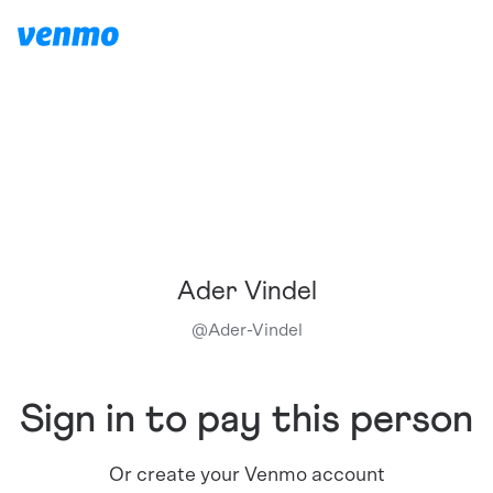
Ader Vindel
@
Ader-Vindel
Sign in to pay this person
Or create your Venmo account