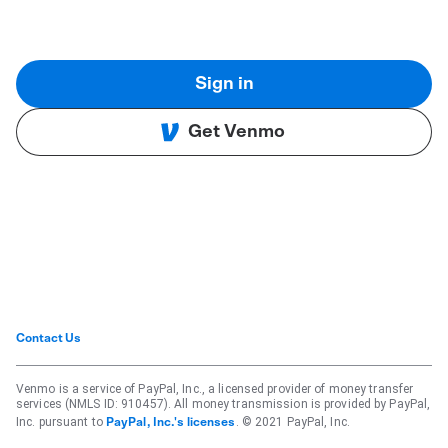
Sign in
Get Venmo
Contact Us
Venmo is a service of PayPal, Inc., a licensed provider of money transfer
services (NMLS ID: 910457). All money transmission is provided by PayPal,
Inc. pursuant to
. © 2021 PayPal, Inc.
PayPal, Inc.'s licenses