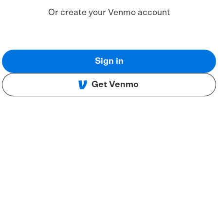
Or create your Venmo account
Sign in
Get Venmo