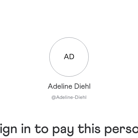
AD
Adeline Diehl
@
Adeline-Diehl
ign in to pay this pers