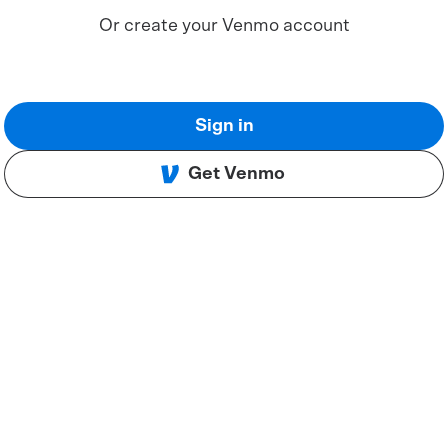
Or create your Venmo account
Sign in
Get Venmo