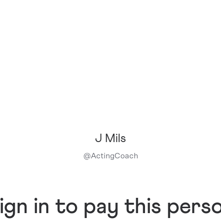
J Mils
@
ActingCoach
ign in to pay this pers