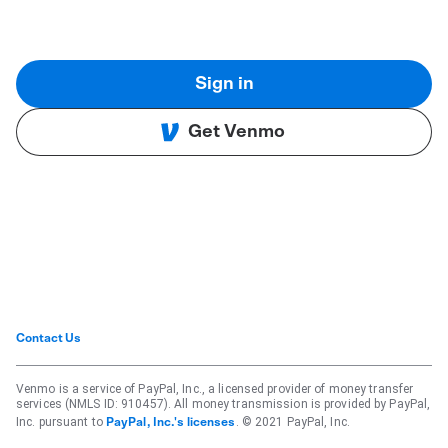
Sign in
Get Venmo
Contact Us
Venmo is a service of PayPal, Inc., a licensed provider of money transfer
services (NMLS ID: 910457). All money transmission is provided by PayPal,
Inc. pursuant to
. © 2021 PayPal, Inc.
PayPal, Inc.'s licenses