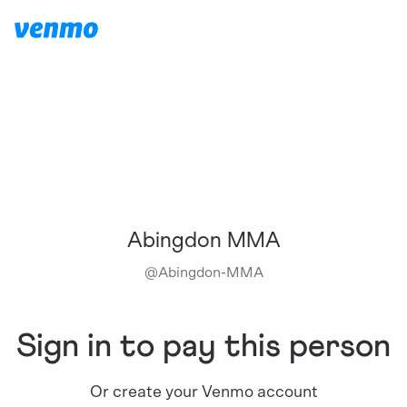
Abingdon MMA
@
Abingdon-MMA
Sign in to pay this person
Or create your Venmo account