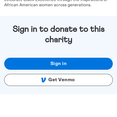
African American women across generations.
Sign in to donate to this
charity
Sign in
Get Venmo