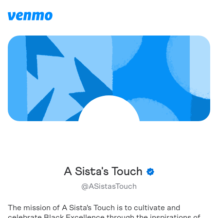
A Sista's Touch
@
ASistasTouch
The mission of A Sista's Touch is to cultivate and
celebrate Black Excellence through the inspirations of