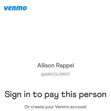
Allison Rappel
@
ARCOLORIST
Sign in to pay this person
Or create your Venmo account