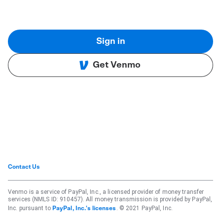
Sign in
Get Venmo
Contact Us
Venmo is a service of PayPal, Inc., a licensed provider of money transfer
services (NMLS ID: 910457). All money transmission is provided by PayPal,
Inc. pursuant to
. © 2021 PayPal, Inc.
PayPal, Inc.'s licenses