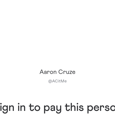
Aaron Cruze
@
ACitMe
ign in to pay this pers