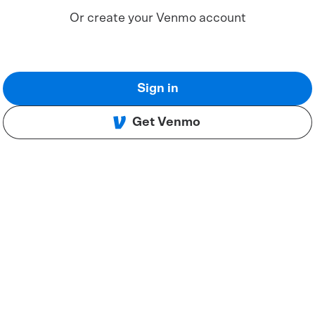
Or create your Venmo account
Sign in
Get Venmo