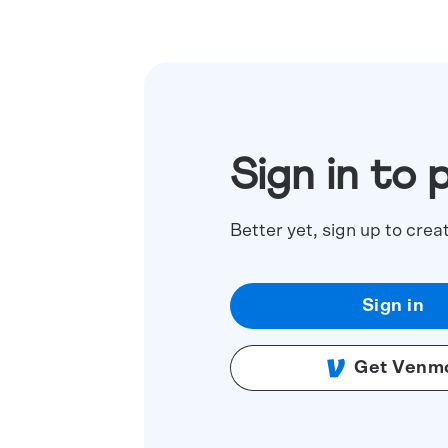
Sign in to 
Better yet, sign up to crea
Sign in
Get Venm