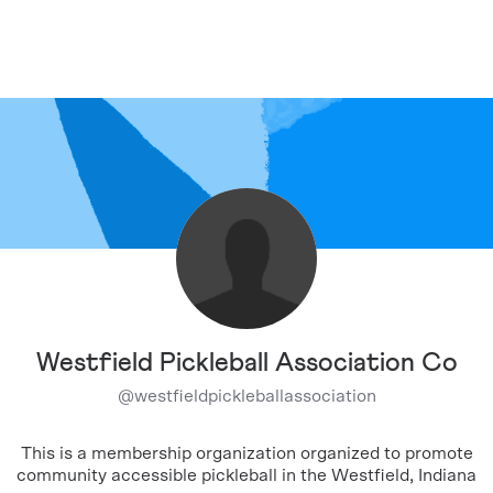
Westfield Pickleball Association Co
@
westfieldpickleballassociation
This is a membership organization organized to promote
community accessible pickleball in the Westfield, Indiana