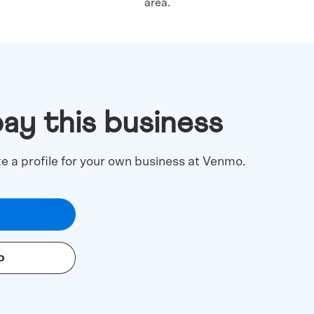
area.
pay this business
te a profile for your own business at Venmo.
o