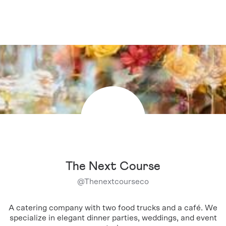
The Next Course
@
Thenextcourseco
A catering company with two food trucks and a café. We
specialize in elegant dinner parties, weddings, and event