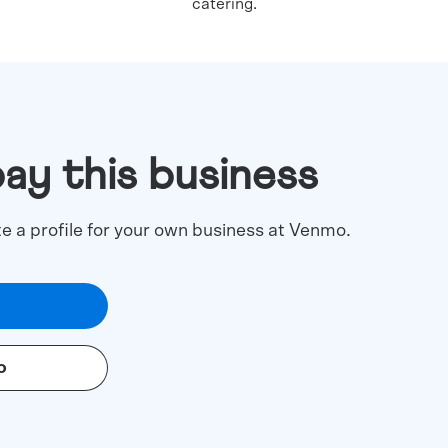
catering.
pay this business
te a profile for your own business at Venmo.
o