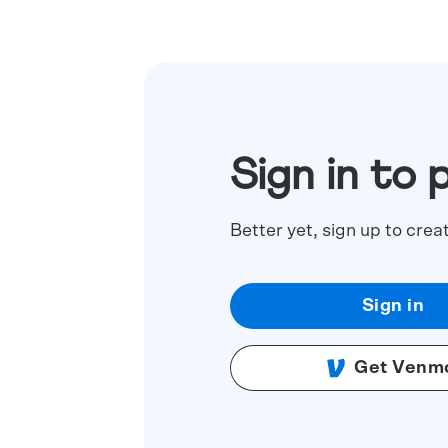
Sign in to 
Better yet, sign up to crea
Sign in
Get Venm