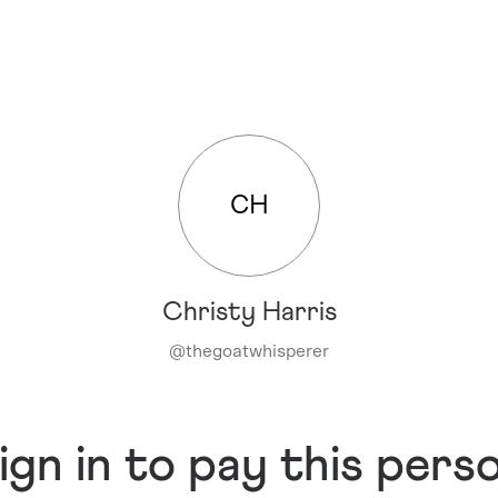
CH
Christy Harris
@
thegoatwhisperer
ign in to pay this pers