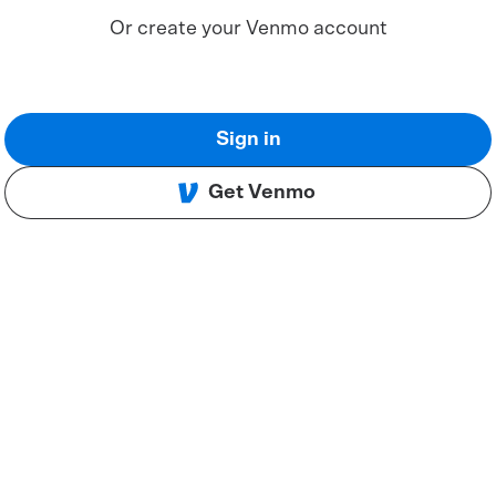
Or create your Venmo account
Sign in
Get Venmo