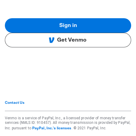
Sign in
Get Venmo
Contact Us
Venmo is a service of PayPal, Inc., a licensed provider of money transfer
services (NMLS ID: 910457). All money transmission is provided by PayPal,
Inc. pursuant to
. © 2021 PayPal, Inc.
PayPal, Inc.'s licenses