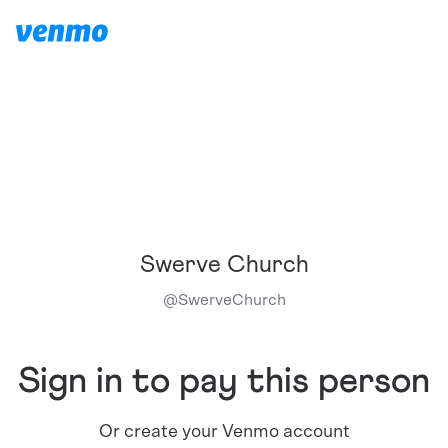
Swerve Church
@
SwerveChurch
Sign in to pay this person
Or create your Venmo account