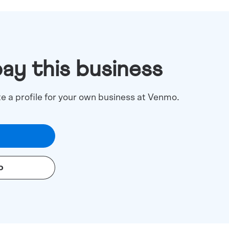
pay this business
te a profile for your own business at Venmo.
o