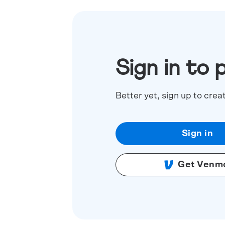
Sign in to 
Better yet, sign up to crea
Sign in
Get Venm