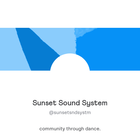
Sunset Sound System
@
sunsetsndsystm
community through dance.