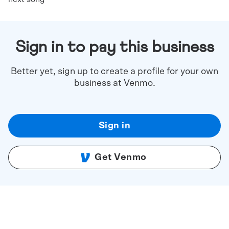
Sign in to pay this business
Better yet, sign up to create a profile for your own
business at Venmo.
Sign in
Get Venmo