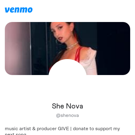
She Nova
@
shenova
music artist & producer GIVE | donate to support my
next song