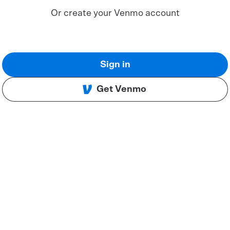
Or create your Venmo account
Sign in
Get Venmo