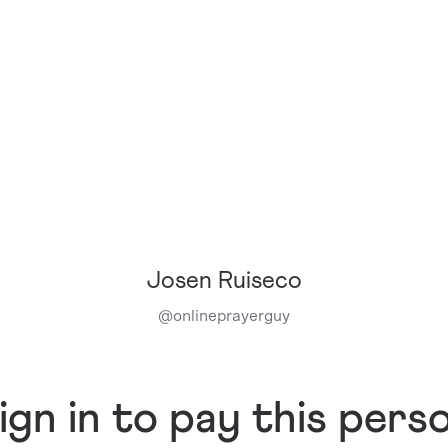
Josen Ruiseco
@
onlineprayerguy
ign in to pay this pers