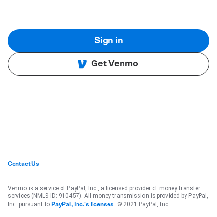
Sign in
Get Venmo
Contact Us
Venmo is a service of PayPal, Inc., a licensed provider of money transfer
services (NMLS ID: 910457). All money transmission is provided by PayPal,
Inc. pursuant to
. © 2021 PayPal, Inc.
PayPal, Inc.'s licenses