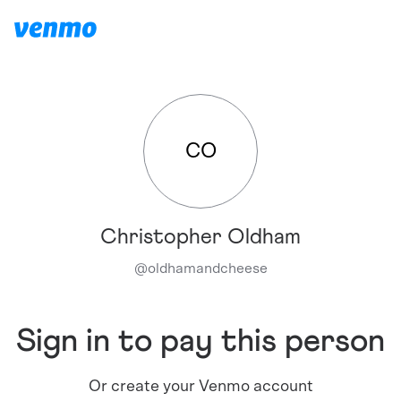
CO
Christopher Oldham
@
oldhamandcheese
Sign in to pay this person
Or create your Venmo account