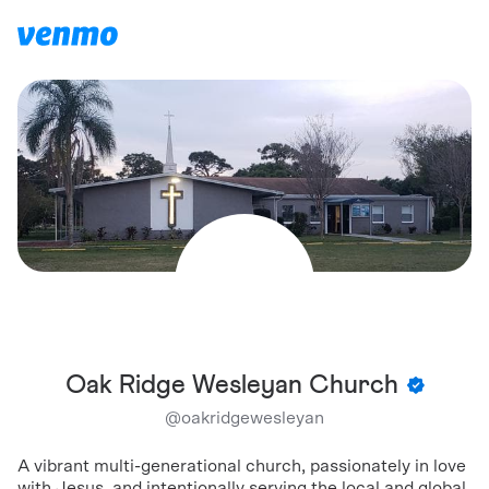
Oak Ridge Wesleyan Church
@
oakridgewesleyan
A vibrant multi-generational church, passionately in love
with Jesus, and intentionally serving the local and global