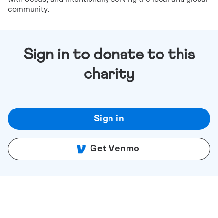
community.
Sign in to donate to this
charity
Sign in
Get Venmo