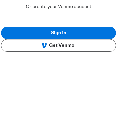
Or create your Venmo account
Sign in
Get Venmo