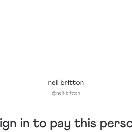
neil britton
@
neil-britton
ign in to pay this pers