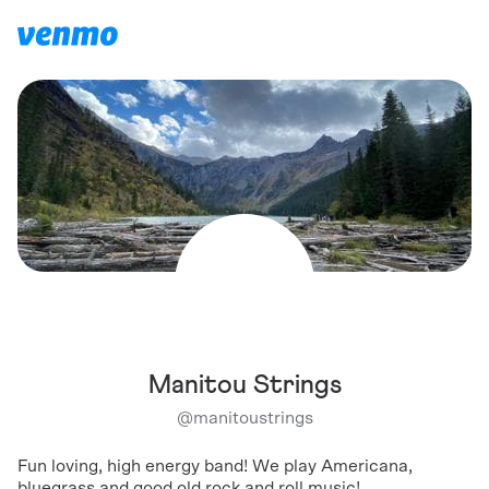
Manitou Strings
@
manitoustrings
Fun loving, high energy band! We play Americana,
bluegrass and good old rock and roll music!