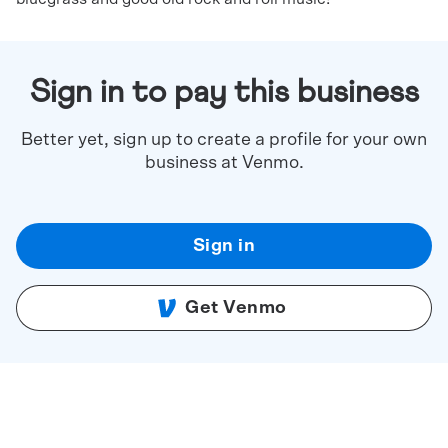
Sign in to pay this business
Better yet, sign up to create a profile for your own
business at Venmo.
Sign in
Get Venmo